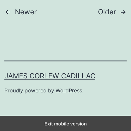
o
Posts
Newer
Older
S
navigation
e
e
D
a
n
JAMES CORLEW CADILLAC
+
S
Proudly powered by
WordPress
.
h
a
y
Exit mobile version
I