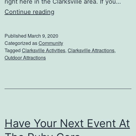
right here in the Clarksville area. If you…
T
F
Continue reading
h
i
e
n
E
Published
March 9, 2020
d
a
Categorized as
Community
Tagged
Clarksville Activities
,
Clarksville Attractions
,
A
s
Outdoor Attractions
d
t
v
e
e
r
n
B
t
u
u
n
Have Your Next Event At
r
n
e
y