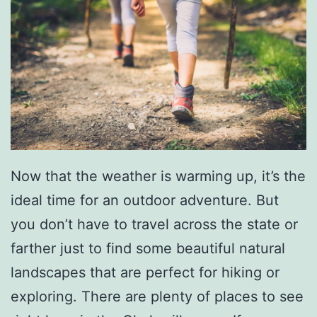
o
u
u
n
r
t
P
e
t
s
Now that the weather is warming up, it’s the
T
ideal time for an outdoor adventure. But
o
you don’t have to travel across the state or
M
farther just to find some beautiful natural
e
landscapes that are perfect for hiking or
e
exploring. There are plenty of places to see
t