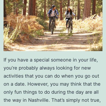
v
i
l
l
e
C
o
If you have a special someone in your life,
n
you’re probably always looking for new
activities that you can do when you go out
on a date. However, you may think that the
only fun things to do during the day are all
the way in Nashville. That’s simply not true,