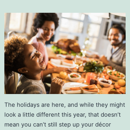
u
r
K
i
d
s
W
i
l
l
L
The holidays are here, and while they might
o
look a little different this year, that doesn’t
v
mean you can’t still step up your décor