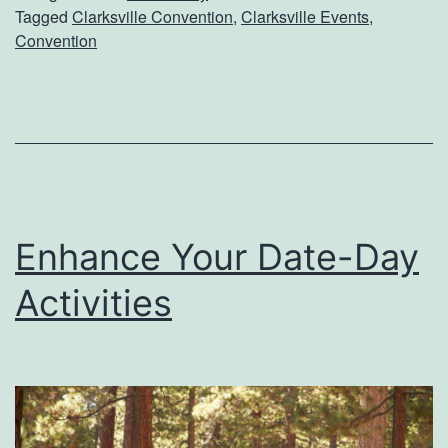
Tagged
Clarksville Convention
,
Clarksville Events
,
e
Convention
a
d
y
F
o
r
Enhance Your Date-Day
C
Activities
l
a
r
k
s