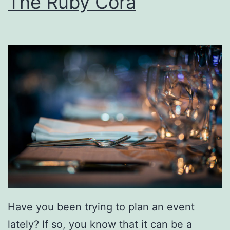
The Ruby Cora
O
A
u
t
t
G
d
o
o
v
o
e
r
r
s
n
R
o
i
r
g
’
Have you been trying to plan an event
h
s
lately? If so, you know that it can be a
t
S