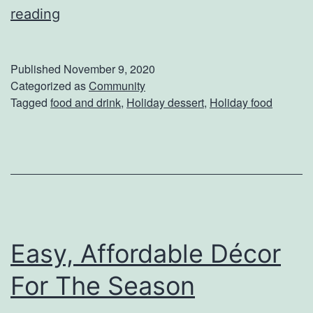
T
reading
a
s
Published
November 9, 2020
t
Categorized as
Community
Tagged
food and drink
,
Holiday dessert
,
Holiday food
y
T
r
e
a
t
Easy, Affordable Décor
s
Y
For The Season
o