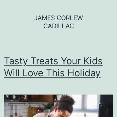
Skip
JAMES CORLEW
to
CADILLAC
content
Tasty Treats Your Kids
Will Love This Holiday