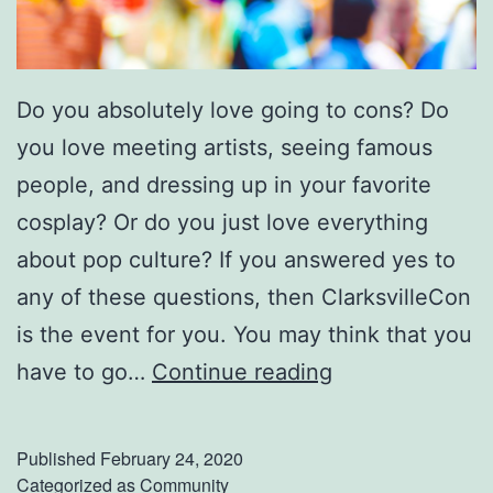
e
R
u
Do you absolutely love going to cons? Do
b
you love meeting artists, seeing famous
y
people, and dressing up in your favorite
C
cosplay? Or do you just love everything
o
about pop culture? If you answered yes to
r
any of these questions, then ClarksvilleCon
a
is the event for you. You may think that you
G
have to go…
Continue reading
e
t
Published
February 24, 2020
R
Categorized as
Community