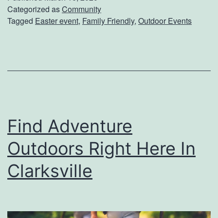
e
Categorized as
Community
l
Tagged
Easter event
,
Family Friendly
,
Outdoor Events
Y
l
o
e
u
E
r
a
K
s
i
t
Find Adventure
d
e
s
r
Outdoors Right Here In
A
E
Clarksville
n
g
d
g
Y
H