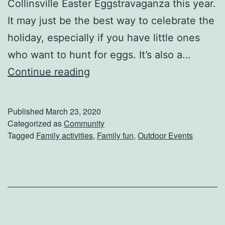
s
Collinsville Easter Eggstravaganza this year.
i
It may just be the best way to celebrate the
o
holiday, especially if you have little ones
n
who want to hunt for eggs. It’s also a…
s
J
Continue reading
O
o
n
i
Published
March 23, 2020
F
n
Categorized as
Community
Tagged
Family activities
,
Family fun
,
Outdoor Events
r
I
a
n
n
O
k
n
l
T
i
h