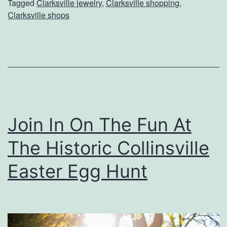
Tagged
Clarksville jewelry
,
Clarksville shopping
,
S
Clarksville shops
o
m
e
t
h
i
Join In On The Fun At
n
The Historic Collinsville
g
U
Easter Egg Hunt
n
i
q