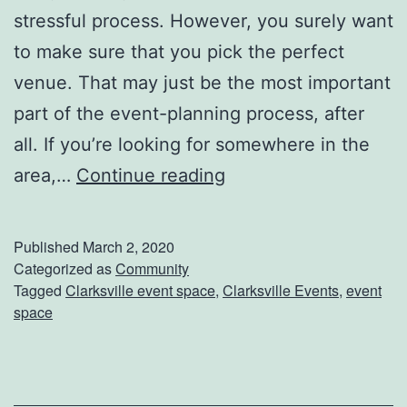
stressful process. However, you surely want
H
q
to make sure that you pick the perfect
e
u
venue. That may just be the most important
r
a
part of the event-planning process, after
e
r
all. If you’re looking for somewhere in the
I
e
H
area,…
Continue reading
n
M
a
C
a
v
l
l
Published
March 2, 2020
e
Categorized as
Community
a
l
Tagged
Clarksville event space
,
Clarksville Events
,
event
Y
r
space
o
k
u
s
r
v