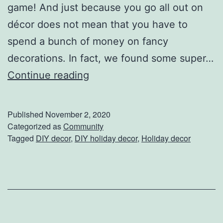
e
game! And just because you go all out on
T
décor does not mean that you have to
h
spend a bunch of money on fancy
i
decorations. In fact, we found some super…
s
E
Continue reading
H
a
o
s
Published
November 2, 2020
l
y
Categorized as
Community
Tagged
DIY decor
,
DIY holiday decor
,
Holiday decor
i
,
d
A
a
f
y
f
o