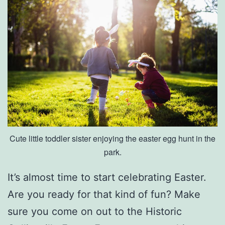
u
e
A
t
G
r
a
n
Cute little toddler sister enjoying the easter egg hunt in the
d
park.
D
i
It’s almost time to start celebrating Easter.
v
Are you ready for that kind of fun? Make
i
sure you come on out to the Historic