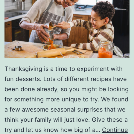
Thanksgiving is a time to experiment with
fun desserts. Lots of different recipes have
been done already, so you might be looking
for something more unique to try. We found
a few awesome seasonal surprises that we
think your family will just love. Give these a
try and let us know how big of a…
Continue