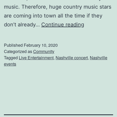
music. Therefore, huge country music stars
e
are coming into town all the time if they
s
G
don’t already…
Continue reading
e
t
Published
February 10, 2020
T
Categorized as
Community
Tagged
Live Entertainment
,
Nashville concert
,
Nashville
i
events
c
k
e
t
s
T