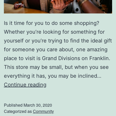
r
T
h
Is it time for you to do some shopping?
e
Whether you’re looking for something for
S
yourself or you’re trying to find the ideal gift
e
for someone you care about, one amazing
a
place to visit is Grand Divisions on Franklin.
s
This store may be small, but when you see
o
everything it has, you may be inclined…
n
F
Continue reading
i
n
Published
March 30, 2020
d
Categorized as
Community