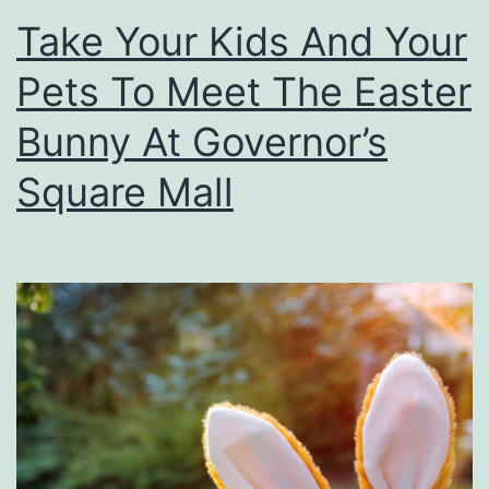
Take Your Kids And Your
n
e
F
Pets To Meet The Easter
u
Bunny At Governor’s
n
Square Mall
A
t
T
h
e
H
i
s
t