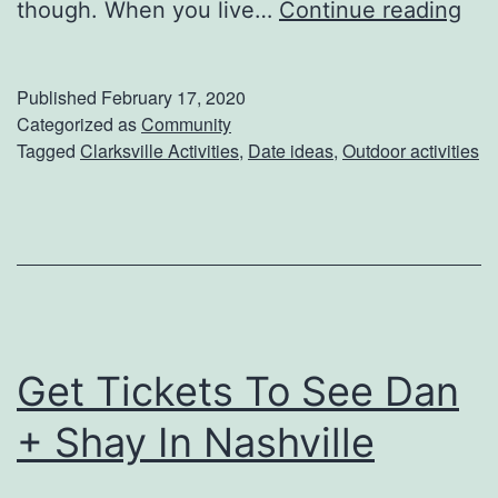
E
though. When you live…
Continue reading
n
h
Published
February 17, 2020
a
Categorized as
Community
Tagged
Clarksville Activities
,
Date ideas
,
Outdoor activities
n
c
e
Y
o
u
Get Tickets To See Dan
r
D
+ Shay In Nashville
a