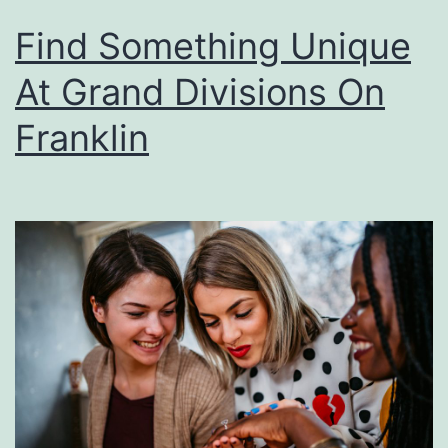
r
Find Something Unique
d
a
At Grand Divisions On
b
Franklin
l
e
D
é
c
o
r
F
o