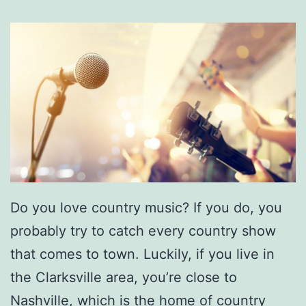
t
e
-
D
a
y
A
c
t
Do you love country music? If you do, you
i
probably try to catch every country show
v
that comes to town. Luckily, if you live in
i
the Clarksville area, you’re close to
t
Nashville, which is the home of country
i