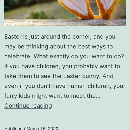
o
r
i
Easter is just around the corner, and you
c
may be thinking about the best ways to
C
celebrate. What exactly do you want to do?
o
If you have children, you probably want to
l
take them to see the Easter bunny. And
l
even if you don’t have human children, your
i
furry kids might want to meet the…
n
T
Continue reading
s
a
v
k
i
Published
March 16, 2020