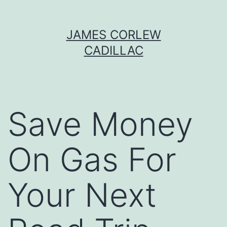
Skip
JAMES CORLEW
to
CADILLAC
content
Save Money
On Gas For
Your Next