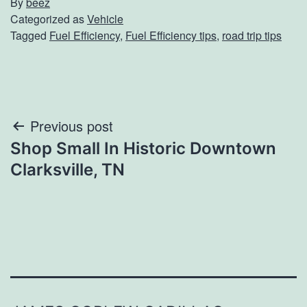
By
beez
Categorized as
Vehicle
Tagged
Fuel Efficiency
,
Fuel Efficiency tips
,
road trip tips
Post
Previous post
Shop Small In Historic Downtown
navigation
Clarksville, TN