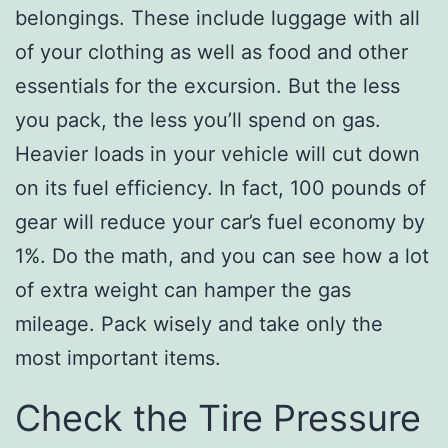
belongings. These include luggage with all
of your clothing as well as food and other
essentials for the excursion. But the less
you pack, the less you’ll spend on gas.
Heavier loads in your vehicle will cut down
on its fuel efficiency. In fact, 100 pounds of
gear will reduce your car’s fuel economy by
1%. Do the math, and you can see how a lot
of extra weight can hamper the gas
mileage. Pack wisely and take only the
most important items.
Check the Tire Pressure