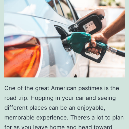
One of the great American pastimes is the
road trip. Hopping in your car and seeing
different places can be an enjoyable,
memorable experience. There’s a lot to plan
for as you leave home and head toward