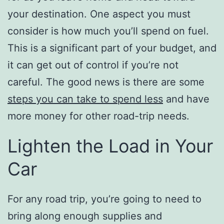
your destination. One aspect you must
consider is how much you’ll spend on fuel.
This is a significant part of your budget, and
it can get out of control if you’re not
careful. The good news is there are some
steps you can take to spend less
and have
more money for other road-trip needs.
Lighten the Load in Your
Car
For any road trip, you’re going to need to
bring along enough supplies and