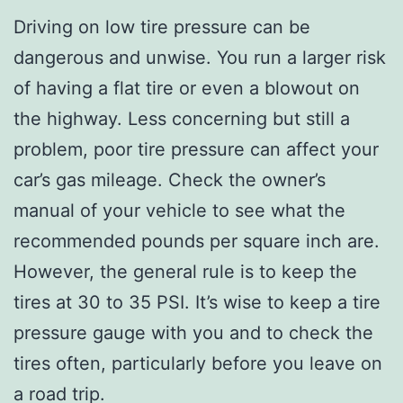
Driving on low tire pressure can be
dangerous and unwise. You run a larger risk
of having a flat tire or even a blowout on
the highway. Less concerning but still a
problem, poor tire pressure can affect your
car’s gas mileage. Check the owner’s
manual of your vehicle to see what the
recommended pounds per square inch are.
However, the general rule is to keep the
tires at 30 to 35 PSI. It’s wise to keep a tire
pressure gauge with you and to check the
tires often, particularly before you leave on
a road trip.