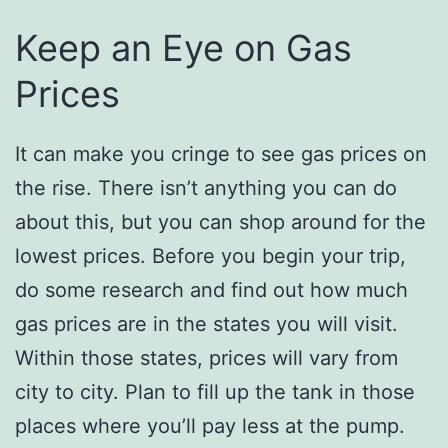
Keep an Eye on Gas
Prices
It can make you cringe to see gas prices on
the rise. There isn’t anything you can do
about this, but you can shop around for the
lowest prices. Before you begin your trip,
do some research and find out how much
gas prices are in the states you will visit.
Within those states, prices will vary from
city to city. Plan to fill up the tank in those
places where you’ll pay less at the pump.