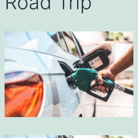
Road Trip