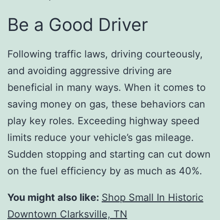
Be a Good Driver
Following traffic laws, driving courteously,
and avoiding aggressive driving are
beneficial in many ways. When it comes to
saving money on gas, these behaviors can
play key roles. Exceeding highway speed
limits reduce your vehicle’s gas mileage.
Sudden stopping and starting can cut down
on the fuel efficiency by as much as 40%.
You might also like:
Shop Small In Historic
Downtown Clarksville, TN