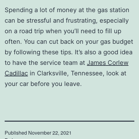
Spending a lot of money at the gas station
can be stressful and frustrating, especially
on a road trip when you’ll need to fill up
often. You can cut back on your gas budget
by following these tips. It’s also a good idea
to have the service team at
James Corlew
Cadillac
in Clarksville, Tennessee, look at
your car before you leave.
Published
November 22, 2021