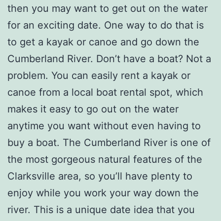
then you may want to get out on the water
for an exciting date. One way to do that is
to get a kayak or canoe and go down the
Cumberland River. Don’t have a boat? Not a
problem. You can easily rent a kayak or
canoe from a local boat rental spot, which
makes it easy to go out on the water
anytime you want without even having to
buy a boat. The Cumberland River is one of
the most gorgeous natural features of the
Clarksville area, so you’ll have plenty to
enjoy while you work your way down the
river. This is a unique date idea that you