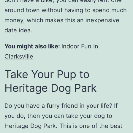
don’t have a bike, you can easily rent one
around town without having to spend much
money, which makes this an inexpensive
date idea.
You might also like:
Indoor Fun In
Clarksville
Take Your Pup to
Heritage Dog Park
Do you have a furry friend in your life? If
you do, then you can take your dog to
Heritage Dog Park. This is one of the best