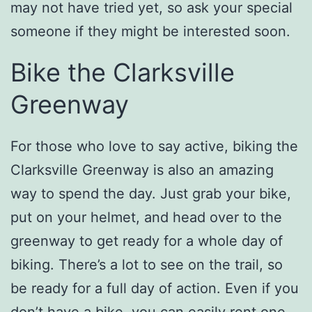
may not have tried yet, so ask your special
someone if they might be interested soon.
Bike the Clarksville
Greenway
For those who love to say active, biking the
Clarksville Greenway is also an amazing
way to spend the day. Just grab your bike,
put on your helmet, and head over to the
greenway to get ready for a whole day of
biking. There’s a lot to see on the trail, so
be ready for a full day of action. Even if you