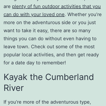
are
plenty of fun outdoor activities that you
can do with your loved one
. Whether you’re
more on the adventurous side or you just
want to take it easy, there are so many
things you can do without even having to
leave town. Check out some of the most
popular local activities, and then get ready
for a date day to remember!
Kayak the Cumberland
River
If you’re more of the adventurous type,