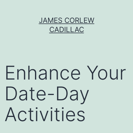
Skip
JAMES CORLEW
to
CADILLAC
content
Enhance Your
Date-Day
Activities