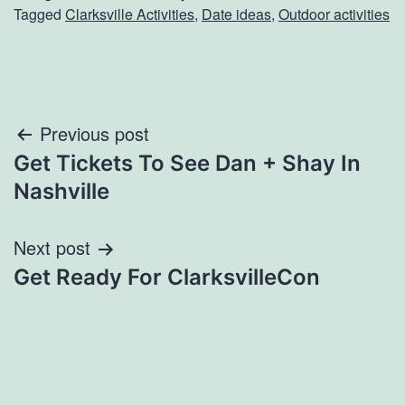
Tagged
Clarksville Activities
,
Date ideas
,
Outdoor activities
Post
Previous post
Get Tickets To See Dan + Shay In
navigation
Nashville
Next post
Get Ready For ClarksvilleCon