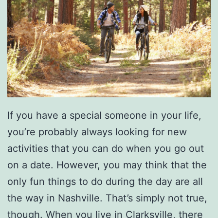
If you have a special someone in your life,
you’re probably always looking for new
activities that you can do when you go out
on a date. However, you may think that the
only fun things to do during the day are all
the way in Nashville. That’s simply not true,
though. When you live in Clarksville, there