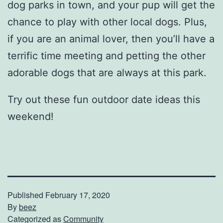
dog parks in town, and your pup will get the
chance to play with other local dogs. Plus,
if you are an animal lover, then you’ll have a
terrific time meeting and petting the other
adorable dogs that are always at this park.
Try out these fun outdoor date ideas this
weekend!
Published
February 17, 2020
By
beez
Categorized as
Community