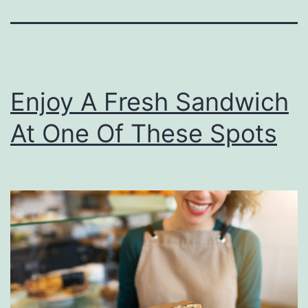
Enjoy A Fresh Sandwich
At One Of These Spots