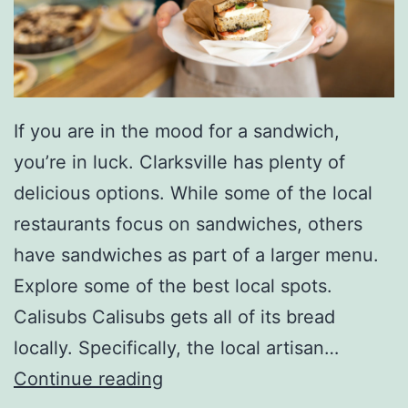
If you are in the mood for a sandwich,
you’re in luck. Clarksville has plenty of
delicious options. While some of the local
restaurants focus on sandwiches, others
have sandwiches as part of a larger menu.
Explore some of the best local spots.
Calisubs Calisubs gets all of its bread
locally. Specifically, the local artisan…
E
Continue reading