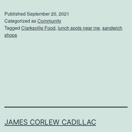
n
j
Published
September 20, 2021
o
Categorized as
Community
Tagged
Clarksville Food
,
lunch spots near me
,
sandwich
y
shops
A
F
r
e
s
h
S
a
n
JAMES CORLEW CADILLAC
d