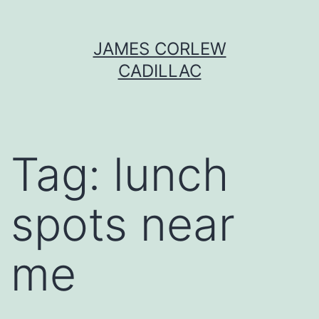
Skip
JAMES CORLEW
to
CADILLAC
content
Tag:
lunch
spots near
me