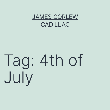
Skip
JAMES CORLEW
to
CADILLAC
content
Tag:
4th of
July