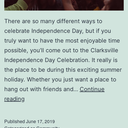
There are so many different ways to
celebrate Independence Day, but if you
truly want to have the most enjoyable time
possible, you’ll come out to the Clarksville
Independence Day Celebration. It really is
the place to be during this exciting summer
holiday. Whether you just want a place to
hang out with friends and…
Continue
I
reading
n
d
Published
June 17, 2019
e