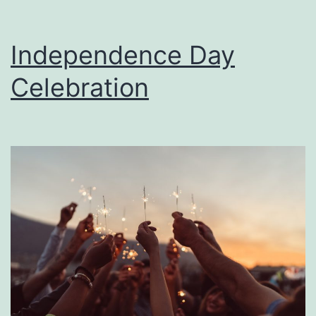
Independence Day
Celebration