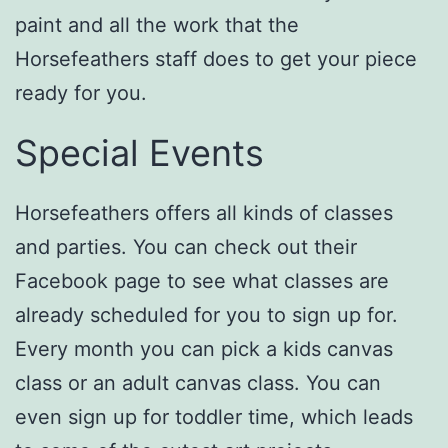
paint and all the work that the
Horsefeathers staff does to get your piece
ready for you.
Special Events
Horsefeathers offers all kinds of classes
and parties. You can check out their
Facebook page to see what classes are
already scheduled for you to sign up for.
Every month you can pick a kids canvas
class or an adult canvas class. You can
even sign up for toddler time, which leads