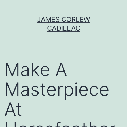
Skip
JAMES CORLEW
to
CADILLAC
content
Make A
Masterpiece
At