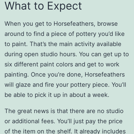
What to Expect
When you get to Horsefeathers, browse
around to find a piece of pottery you’d like
to paint. That’s the main activity available
during open studio hours. You can get up to
six different paint colors and get to work
painting. Once you’re done, Horsefeathers
will glaze and fire your pottery piece. You’ll
be able to pick it up in about a week.
The great news is that there are no studio
or additional fees. You’ll just pay the price
of the item on the shelf. It already includes