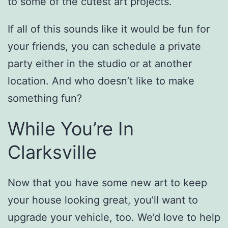
to some of the cutest art projects.
If all of this sounds like it would be fun for
your friends, you can schedule a private
party either in the studio or at another
location. And who doesn’t like to make
something fun?
While You’re In
Clarksville
Now that you have some new art to keep
your house looking great, you’ll want to
upgrade your vehicle, too. We’d love to help