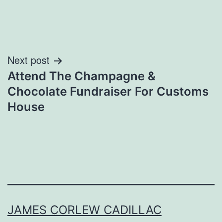
Post
Next post
Attend The Champagne &
navigation
Chocolate Fundraiser For Customs
House
JAMES CORLEW CADILLAC