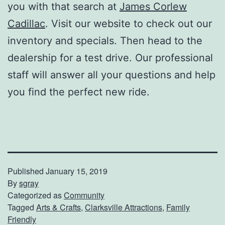
you with that search at
James Corlew
Cadillac
. Visit our website to check out our
inventory and specials. Then head to the
dealership for a test drive. Our professional
staff will answer all your questions and help
you find the perfect new ride.
Published
January 15, 2019
By
sgray
Categorized as
Community
Tagged
Arts & Crafts
,
Clarksville Attractions
,
Family
Friendly