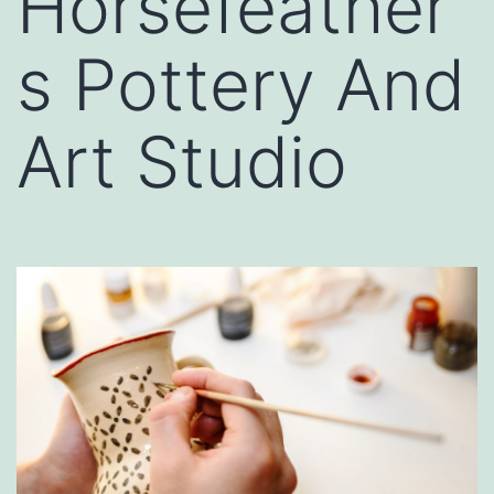
Horsefeather
s Pottery And
Art Studio