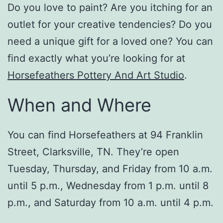
Do you love to paint? Are you itching for an
outlet for your creative tendencies? Do you
need a unique gift for a loved one? You can
find exactly what you’re looking for at
Horsefeathers Pottery And Art Studio
.
When and Where
You can find Horsefeathers at 94 Franklin
Street, Clarksville, TN. They’re open
Tuesday, Thursday, and Friday from 10 a.m.
until 5 p.m., Wednesday from 1 p.m. until 8
p.m., and Saturday from 10 a.m. until 4 p.m.