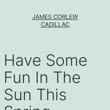
Skip
JAMES CORLEW
to
CADILLAC
content
Have Some
Fun In The
Sun This