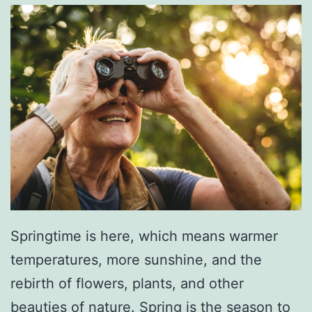
Springtime is here, which means warmer
temperatures, more sunshine, and the
rebirth of flowers, plants, and other
beauties of nature. Spring is the season to