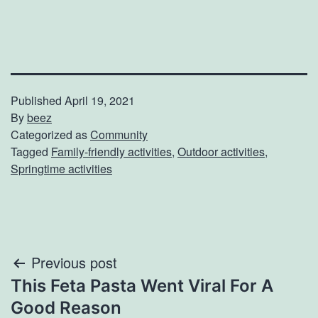
Published
April 19, 2021
By
beez
Categorized as
Community
Tagged
Family-friendly activities
,
Outdoor activities
,
Springtime activities
Post
Previous post
This Feta Pasta Went Viral For A
navigation
Good Reason