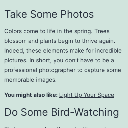
Take Some Photos
Colors come to life in the spring. Trees
blossom and plants begin to thrive again.
Indeed, these elements make for incredible
pictures. In short, you don’t have to be a
professional photographer to capture some
memorable images.
You might also like:
Light Up Your Space
Do Some Bird-Watching