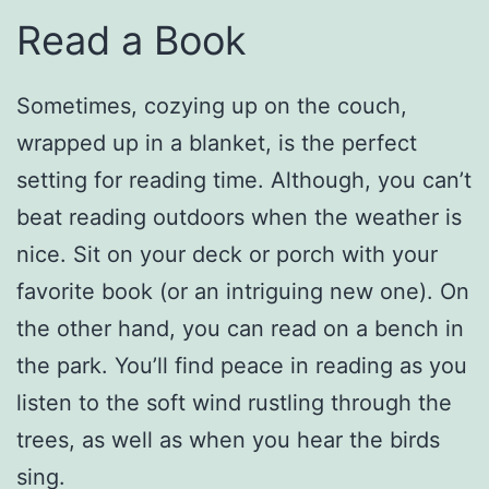
Read a Book
Sometimes, cozying up on the couch,
wrapped up in a blanket, is the perfect
setting for reading time. Although, you can’t
beat reading outdoors when the weather is
nice. Sit on your deck or porch with your
favorite book (or an intriguing new one). On
the other hand, you can read on a bench in
the park. You’ll find peace in reading as you
listen to the soft wind rustling through the
trees, as well as when you hear the birds
sing.