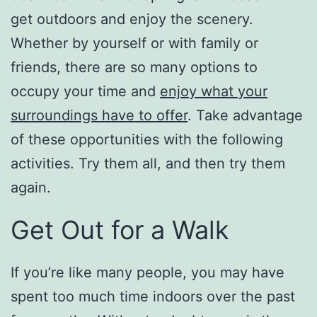
get outdoors and enjoy the scenery.
Whether by yourself or with family or
friends, there are so many options to
occupy your time and
enjoy what your
surroundings have to offer
. Take advantage
of these opportunities with the following
activities. Try them all, and then try them
again.
Get Out for a Walk
If you’re like many people, you may have
spent too much time indoors over the past