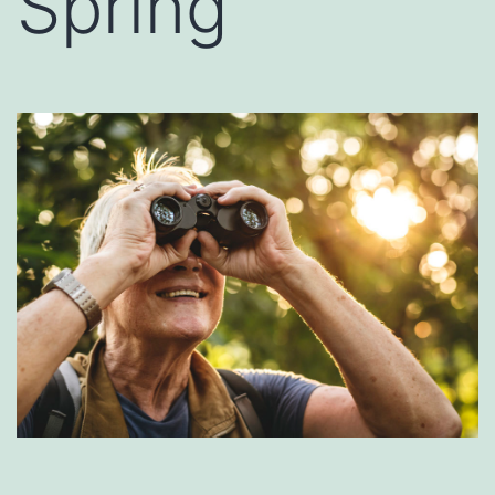
Spring