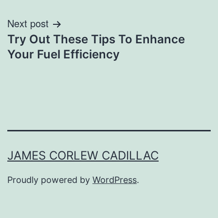
Next post
Try Out These Tips To Enhance
Your Fuel Efficiency
JAMES CORLEW CADILLAC
Proudly powered by
WordPress
.