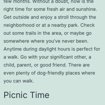
few months. Without a doubt, now is the
right time for some fresh air and sunshine.
Get outside and enjoy a stroll through the
neighborhood or at a nearby park. Check
out some trails in the area, or maybe go
somewhere where you’ve never been.
Anytime during daylight hours is perfect for
a walk. Go with your significant other, a
child, parent, or good friend. There are
even plenty of dog-friendly places where
you can walk.
Picnic Time