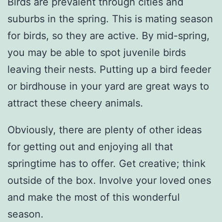
Birds are prevalent through cities and
suburbs in the spring. This is mating season
for birds, so they are active. By mid-spring,
you may be able to spot juvenile birds
leaving their nests. Putting up a bird feeder
or birdhouse in your yard are great ways to
attract these cheery animals.
Obviously, there are plenty of other ideas
for getting out and enjoying all that
springtime has to offer. Get creative; think
outside of the box. Involve your loved ones
and make the most of this wonderful
season.