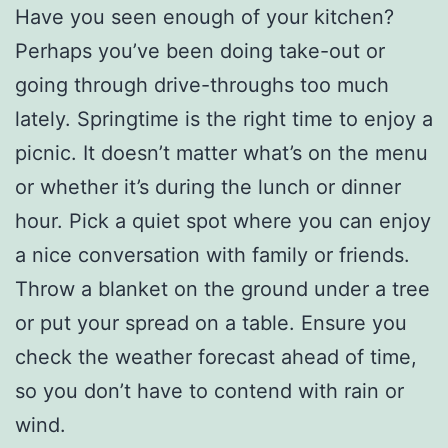
Have you seen enough of your kitchen?
Perhaps you’ve been doing take-out or
going through drive-throughs too much
lately. Springtime is the right time to enjoy a
picnic. It doesn’t matter what’s on the menu
or whether it’s during the lunch or dinner
hour. Pick a quiet spot where you can enjoy
a nice conversation with family or friends.
Throw a blanket on the ground under a tree
or put your spread on a table. Ensure you
check the weather forecast ahead of time,
so you don’t have to contend with rain or
wind.