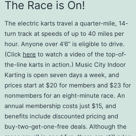
The Race is On!
The electric karts travel a quarter-mile, 14-
turn track at speeds of up to 40 miles per
hour. Anyone over 4’6” is eligible to drive.
(Click
here
to watch a video of the top-of-
the-line karts in action.) Music City Indoor
Karting is open seven days a week, and
prices start at $20 for members and $23 for
nonmembers for an eight-minute race. An
annual membership costs just $15, and
benefits include discounted pricing and
buy-two-get-one-free deals. Although the