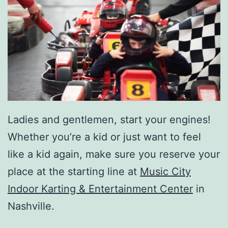
Ladies and gentlemen, start your engines!
Whether you’re a kid or just want to feel
like a kid again, make sure you reserve your
place at the starting line at
Music City
Indoor Karting & Entertainment Center
in
Nashville.