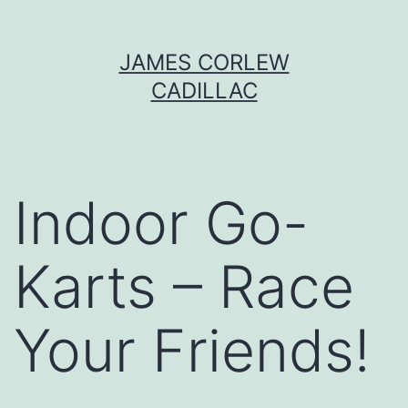
Skip
JAMES CORLEW
to
CADILLAC
content
Indoor Go-
Karts – Race
Your Friends!