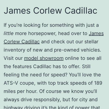
James Corlew Cadillac
If you’re looking for something with just a
little
more horsepower, head over to
James
Corlew Cadillac
and check out our stellar
inventory of new and pre-owned vehicles.
Visit our
model showroom
online to see all
the features Cadillac has to offer. Still
feeling the need for speed? You’ll love the
ATS-V coupe, with top track speeds of 189
miles per hour. Of course we know you’ll
always drive responsibly, but for city and
highway driving it’s the kind of power that