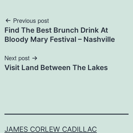
Post
Previous post
Find The Best Brunch Drink At
navigation
Bloody Mary Festival – Nashville
Next post
Visit Land Between The Lakes
JAMES CORLEW CADILLAC