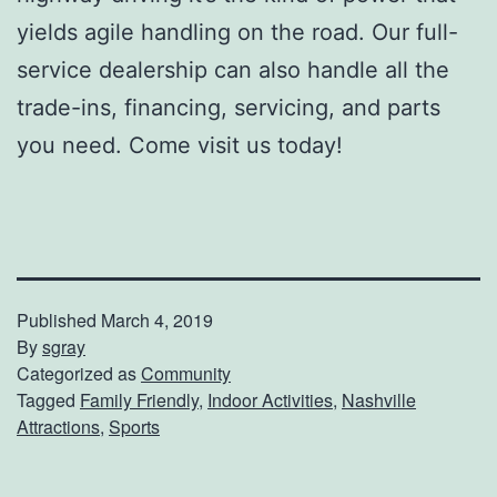
yields agile handling on the road. Our full-
service dealership can also handle all the
trade-ins, financing, servicing, and parts
you need. Come visit us today!
Published
March 4, 2019
By
sgray
Categorized as
Community
Tagged
Family Friendly
,
Indoor Activities
,
Nashville
Attractions
,
Sports