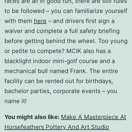
races are all in good fun, there are still rules
to be followed – you can familiarize yourself
with them
here
– and drivers first sign a
waiver and complete a full safety briefing
before getting behind the wheel. Too young
or petite to compete? MCIK also has a
blacklight indoor mini-golf course and a
mechanical bull named Frank. The entire
facility can be rented out for birthdays,
bachelor parties, corporate events – you
name it!
You might also like:
Make A Masterpiece At
Horsefeathers Pottery And Art Studio